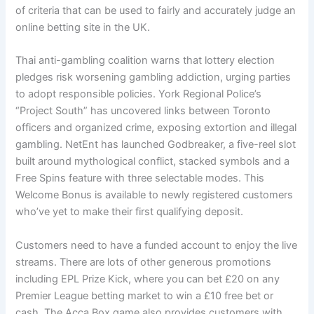
of criteria that can be used to fairly and accurately judge an
online betting site in the UK.
Thai anti-gambling coalition warns that lottery election
pledges risk worsening gambling addiction, urging parties
to adopt responsible policies. York Regional Police’s
“Project South” has uncovered links between Toronto
officers and organized crime, exposing extortion and illegal
gambling. NetEnt has launched Godbreaker, a five-reel slot
built around mythological conflict, stacked symbols and a
Free Spins feature with three selectable modes. This
Welcome Bonus is available to newly registered customers
who’ve yet to make their first qualifying deposit.
Customers need to have a funded account to enjoy the live
streams. There are lots of other generous promotions
including EPL Prize Kick, where you can bet £20 on any
Premier League betting market to win a £10 free bet or
cash. The Acca Box game also provides customers with