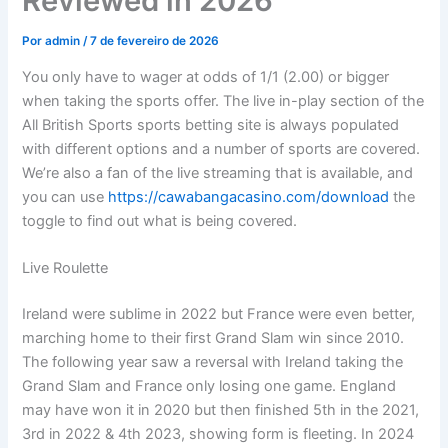
Reviewed in 2026
Por
admin
/
7 de fevereiro de 2026
You only have to wager at odds of 1/1 (2.00) or bigger
when taking the sports offer. The live in-play section of the
All British Sports sports betting site is always populated
with different options and a number of sports are covered.
We’re also a fan of the live streaming that is available, and
you can use
https://cawabangacasino.com/download
the
toggle to find out what is being covered.
Live Roulette
Ireland were sublime in 2022 but France were even better,
marching home to their first Grand Slam win since 2010.
The following year saw a reversal with Ireland taking the
Grand Slam and France only losing one game. England
may have won it in 2020 but then finished 5th in the 2021,
3rd in 2022 & 4th 2023, showing form is fleeting. In 2024