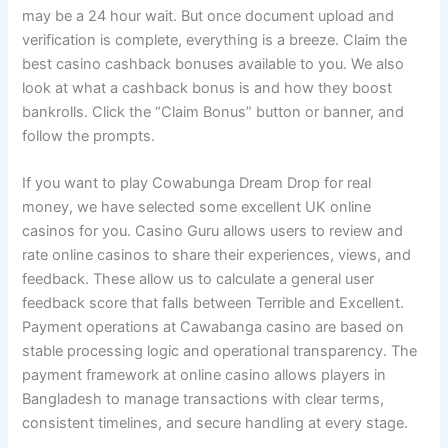
may be a 24 hour wait. But once document upload and
verification is complete, everything is a breeze. Claim the
best casino cashback bonuses available to you. We also
look at what a cashback bonus is and how they boost
bankrolls. Click the “Claim Bonus” button or banner, and
follow the prompts.
If you want to play Cowabunga Dream Drop for real
money, we have selected some excellent UK online
casinos for you. Casino Guru allows users to review and
rate online casinos to share their experiences, views, and
feedback. These allow us to calculate a general user
feedback score that falls between Terrible and Excellent.
Payment operations at Cawabanga casino are based on
stable processing logic and operational transparency. The
payment framework at online casino allows players in
Bangladesh to manage transactions with clear terms,
consistent timelines, and secure handling at every stage.