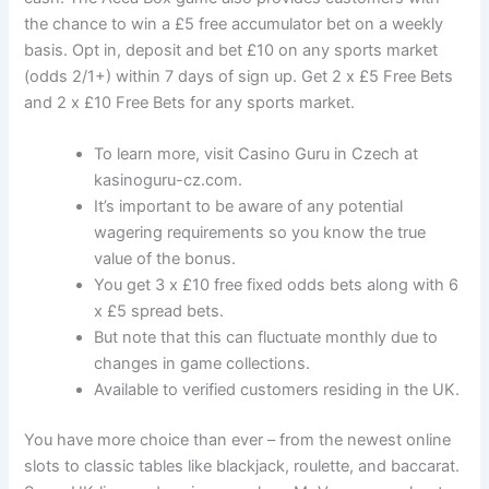
the chance to win a £5 free accumulator bet on a weekly
basis. Opt in, deposit and bet £10 on any sports market
(odds 2/1+) within 7 days of sign up. Get 2 x £5 Free Bets
and 2 x £10 Free Bets for any sports market.
To learn more, visit Casino Guru in Czech at
kasinoguru-cz.com.
It’s important to be aware of any potential
wagering requirements so you know the true
value of the bonus.
You get 3 x £10 free fixed odds bets along with 6
x £5 spread bets.
But note that this can fluctuate monthly due to
changes in game collections.
Available to verified customers residing in the UK.
You have more choice than ever – from the newest online
slots to classic tables like blackjack, roulette, and baccarat.