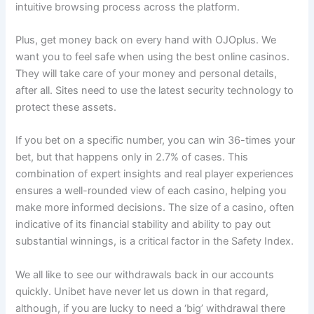
intuitive browsing process across the platform.
Plus, get money back on every hand with OJOplus. We
want you to feel safe when using the best online casinos.
They will take care of your money and personal details,
after all. Sites need to use the latest security technology to
protect these assets.
If you bet on a specific number, you can win 36-times your
bet, but that happens only in 2.7% of cases. This
combination of expert insights and real player experiences
ensures a well-rounded view of each casino, helping you
make more informed decisions. The size of a casino, often
indicative of its financial stability and ability to pay out
substantial winnings, is a critical factor in the Safety Index.
We all like to see our withdrawals back in our accounts
quickly. Unibet have never let us down in that regard,
although, if you are lucky to need a ‘big’ withdrawal there