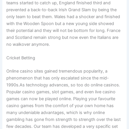
teams started to catch up, England finished third and
prevented a back-to-back Irish Grand Slam by being the
only team to beat them. Wales had a shocker and finished
with the Wooden Spoon but a new young side showed
their potential and they will not be bottom for long. France
and Scotland remain strong but now even the Italians are
no walkover anymore.
Cricket Betting
Online casino sites gained tremendous popularity, a
phenomenon that has only escalated since the mid-
1990s.As technology advances, so too do online casinos.
Popular casino games, slot games, and even live casino
games can now be played online. Playing your favourite
casino games from the comfort of your own home has
many undeniable advantages, which is why online
gambling has gone from strength to strength over the last
few decades. Our team has developed a very specific set