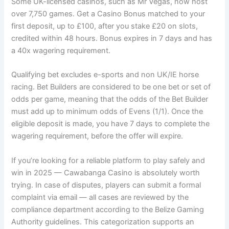
Some UK-licensed casinos, such as Mr Vegas, now host
over 7,750 games. Get a Casino Bonus matched to your
first deposit, up to £100, after you stake £20 on slots,
credited within 48 hours. Bonus expires in 7 days and has
a 40x wagering requirement.
Qualifying bet excludes e-sports and non UK/IE horse
racing. Bet Builders are considered to be one bet or set of
odds per game, meaning that the odds of the Bet Builder
must add up to minimum odds of Evens (1/1). Once the
eligible deposit is made, you have 7 days to complete the
wagering requirement, before the offer will expire.
If you’re looking for a reliable platform to play safely and
win in 2025 — Cawabanga Casino is absolutely worth
trying. In case of disputes, players can submit a formal
complaint via email — all cases are reviewed by the
compliance department according to the Belize Gaming
Authority guidelines. This categorization supports an