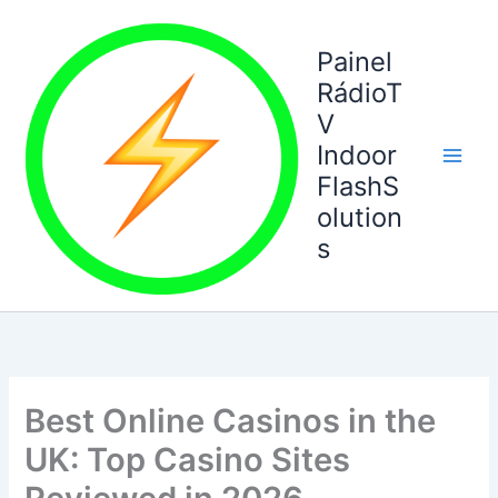
Ir
para
Painel
o
RádioT
conteúdo
V
Indoor
FlashS
olution
s
Best Online Casinos in the
UK: Top Casino Sites