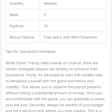
Volatility
Medium
Reels
5
Paylines
10
Bonus Feature
Free Spins with Wild Fisherman
Tips for Successful Gameplay
While Fishin’ Frenzy relies heavily on chance, there are
certain strategies players can employ to enhance their
experience. Firstly, it’s advisable to start with smaller bets
to familiarize yourself with the game mechanics and
volatility. This allows you to observe the payout patterns
without risking a substantial amount of money. Once you
are comfortable with the game, you can gradually increase
your bet size. Secondly, always be mindful of your budget
and set a win/loss limit before you start playing. This is a