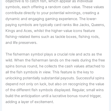
objective is to catch fish, which appear as individual
symbols, each offering a random cash value. These values
contribute directly to your potential winnings, creating a
dynamic and engaging gaming experience. The lower-
paying symbols are typically card ranks like Jacks, Queens,
Kings and Aces, whilst the higher-value icons feature
fishing-related items such as tackle boxes, fishing rods,
and life preservers.
The fisherman symbol plays a crucial role and acts as the
wild. When the fisherman lands on the reels during the free
spins bonus round, he collects the cash values attached to
all the fish symbols in view. This feature is the key to
unlocking potentially substantial payouts. Successful spins
depend not only on luck, but also on recognizing the value
of the different fish symbols displayed. Regular, small wins
build the anticipation until a lucrative bonus round trigger,
adding a layer of excitement.