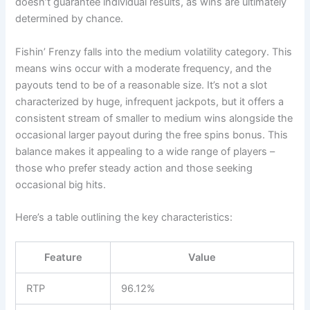
doesn’t guarantee individual results, as wins are ultimately
determined by chance.
Fishin’ Frenzy falls into the medium volatility category. This
means wins occur with a moderate frequency, and the
payouts tend to be of a reasonable size. It’s not a slot
characterized by huge, infrequent jackpots, but it offers a
consistent stream of smaller to medium wins alongside the
occasional larger payout during the free spins bonus. This
balance makes it appealing to a wide range of players –
those who prefer steady action and those seeking
occasional big hits.
Here’s a table outlining the key characteristics:
Feature
Value
RTP
96.12%