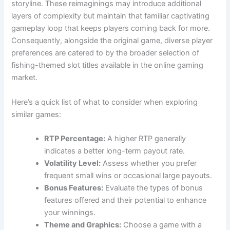
storyline. These reimaginings may introduce additional
layers of complexity but maintain that familiar captivating
gameplay loop that keeps players coming back for more.
Consequently, alongside the original game, diverse player
preferences are catered to by the broader selection of
fishing-themed slot titles available in the online gaming
market.
Here’s a quick list of what to consider when exploring
similar games:
RTP Percentage:
A higher RTP generally
indicates a better long-term payout rate.
Volatility Level:
Assess whether you prefer
frequent small wins or occasional large payouts.
Bonus Features:
Evaluate the types of bonus
features offered and their potential to enhance
your winnings.
Theme and Graphics:
Choose a game with a