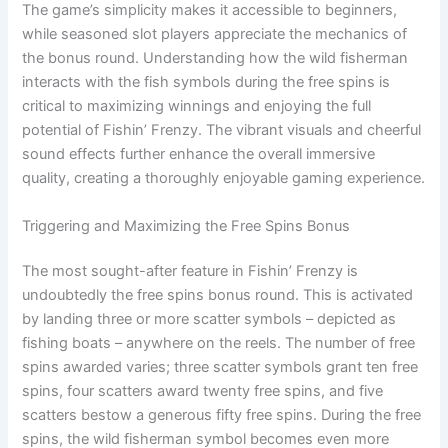
The game’s simplicity makes it accessible to beginners,
while seasoned slot players appreciate the mechanics of
the bonus round. Understanding how the wild fisherman
interacts with the fish symbols during the free spins is
critical to maximizing winnings and enjoying the full
potential of Fishin’ Frenzy. The vibrant visuals and cheerful
sound effects further enhance the overall immersive
quality, creating a thoroughly enjoyable gaming experience.
Triggering and Maximizing the Free Spins Bonus
The most sought-after feature in Fishin’ Frenzy is
undoubtedly the free spins bonus round. This is activated
by landing three or more scatter symbols – depicted as
fishing boats – anywhere on the reels. The number of free
spins awarded varies; three scatter symbols grant ten free
spins, four scatters award twenty free spins, and five
scatters bestow a generous fifty free spins. During the free
spins, the wild fisherman symbol becomes even more