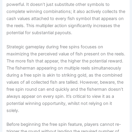
powerful. It doesn’t just substitute other symbols to
complete winning combinations; it also actively collects the
cash values attached to every fish symbol that appears on
the reels. This multiplier action significantly increases the
potential for substantial payouts.
Strategic gameplay during free spins focuses on
maximizing the perceived value of fish present on the reels.
The more fish that appear, the higher the potential reward.
The fisherman appearing on multiple reels simultaneously
during a free spin is akin to striking gold, as the combined
values of all collected fish are tallied. However, beware, the
free spin round can end quickly and the fisherman doesn’t
always appear on every spin. It’s critical to view it as a
potential winning opportunity, whilst not relying on it
solely.
Before beginning the free spin feature, players cannot re-
trigger the round without landing the required number of