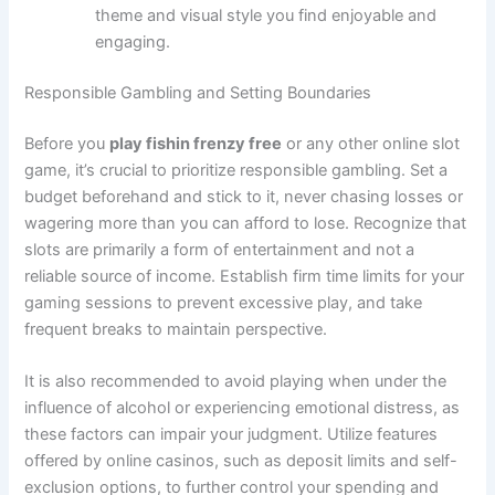
theme and visual style you find enjoyable and
engaging.
Responsible Gambling and Setting Boundaries
Before you
play fishin frenzy free
or any other online slot
game, it’s crucial to prioritize responsible gambling. Set a
budget beforehand and stick to it, never chasing losses or
wagering more than you can afford to lose. Recognize that
slots are primarily a form of entertainment and not a
reliable source of income. Establish firm time limits for your
gaming sessions to prevent excessive play, and take
frequent breaks to maintain perspective.
It is also recommended to avoid playing when under the
influence of alcohol or experiencing emotional distress, as
these factors can impair your judgment. Utilize features
offered by online casinos, such as deposit limits and self-
exclusion options, to further control your spending and