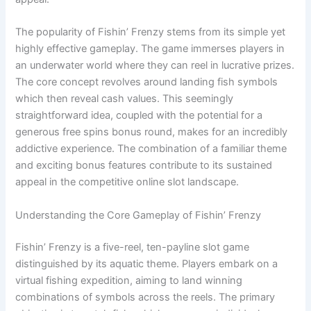
The popularity of Fishin’ Frenzy stems from its simple yet
highly effective gameplay. The game immerses players in
an underwater world where they can reel in lucrative prizes.
The core concept revolves around landing fish symbols
which then reveal cash values. This seemingly
straightforward idea, coupled with the potential for a
generous free spins bonus round, makes for an incredibly
addictive experience. The combination of a familiar theme
and exciting bonus features contribute to its sustained
appeal in the competitive online slot landscape.
Understanding the Core Gameplay of Fishin’ Frenzy
Fishin’ Frenzy is a five-reel, ten-payline slot game
distinguished by its aquatic theme. Players embark on a
virtual fishing expedition, aiming to land winning
combinations of symbols across the reels. The primary