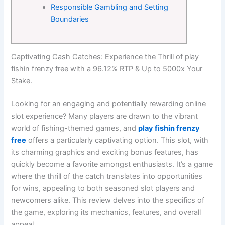
Responsible Gambling and Setting
Boundaries
Captivating Cash Catches: Experience the Thrill of play
fishin frenzy free with a 96.12% RTP & Up to 5000x Your
Stake.
Looking for an engaging and potentially rewarding online
slot experience? Many players are drawn to the vibrant
world of fishing-themed games, and
play fishin frenzy
free
offers a particularly captivating option. This slot, with
its charming graphics and exciting bonus features, has
quickly become a favorite amongst enthusiasts. It’s a game
where the thrill of the catch translates into opportunities
for wins, appealing to both seasoned slot players and
newcomers alike. This review delves into the specifics of
the game, exploring its mechanics, features, and overall
appeal.