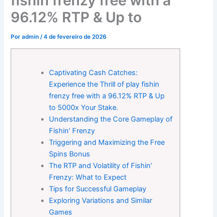
fishin frenzy free with a
96.12% RTP & Up to
Por
admin
/
4 de fevereiro de 2026
Captivating Cash Catches:
Experience the Thrill of play fishin
frenzy free with a 96.12% RTP & Up
to 5000x Your Stake.
Understanding the Core Gameplay of
Fishin’ Frenzy
Triggering and Maximizing the Free
Spins Bonus
The RTP and Volatility of Fishin’
Frenzy: What to Expect
Tips for Successful Gameplay
Exploring Variations and Similar
Games