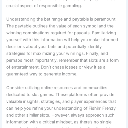
crucial aspect of responsible gambling.
Understanding the bet range and paytable is paramount.
The paytable outlines the value of each symbol and the
winning combinations required for payouts. Familiarizing
yourself with this information will help you make informed
decisions about your bets and potentially identify
strategies for maximizing your winnings. Finally, and
perhaps most importantly, remember that slots are a form
of entertainment. Don’t chase losses or view it as a
guaranteed way to generate income.
Consider utilizing online resources and communities
dedicated to slot games. These platforms often provide
valuable insights, strategies, and player experiences that
can help you refine your understanding of Fishin’ Frenzy
and other similar slots. However, always approach such
information with a critical mindset, as there’s no single