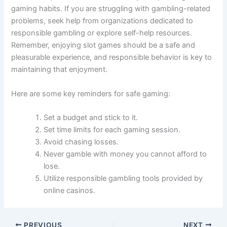
gaming habits. If you are struggling with gambling-related
problems, seek help from organizations dedicated to
responsible gambling or explore self-help resources.
Remember, enjoying slot games should be a safe and
pleasurable experience, and responsible behavior is key to
maintaining that enjoyment.
Here are some key reminders for safe gaming:
Set a budget and stick to it.
Set time limits for each gaming session.
Avoid chasing losses.
Never gamble with money you cannot afford to
lose.
Utilize responsible gambling tools provided by
online casinos.
PREVIOUS
NEXT