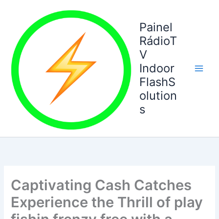
Ir
para
Painel
o
RádioT
conteúdo
V
Indoor
FlashS
olution
s
Captivating Cash Catches
Experience the Thrill of play