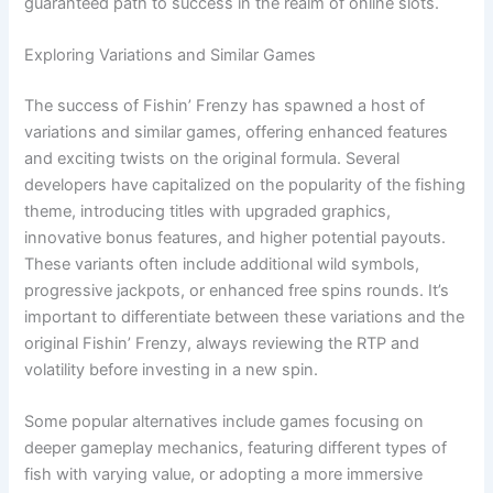
guaranteed path to success in the realm of online slots.
Exploring Variations and Similar Games
The success of Fishin’ Frenzy has spawned a host of
variations and similar games, offering enhanced features
and exciting twists on the original formula. Several
developers have capitalized on the popularity of the fishing
theme, introducing titles with upgraded graphics,
innovative bonus features, and higher potential payouts.
These variants often include additional wild symbols,
progressive jackpots, or enhanced free spins rounds. It’s
important to differentiate between these variations and the
original Fishin’ Frenzy, always reviewing the RTP and
volatility before investing in a new spin.
Some popular alternatives include games focusing on
deeper gameplay mechanics, featuring different types of
fish with varying value, or adopting a more immersive