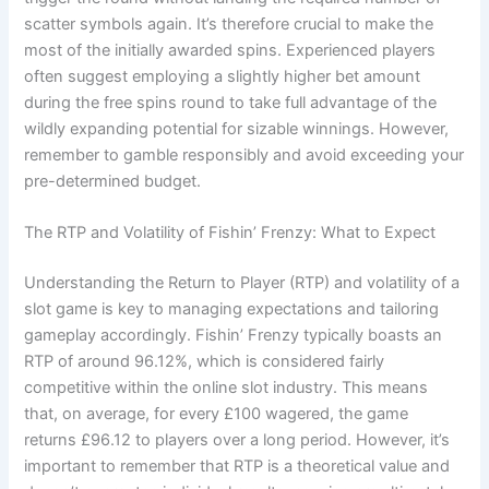
scatter symbols again. It’s therefore crucial to make the
most of the initially awarded spins. Experienced players
often suggest employing a slightly higher bet amount
during the free spins round to take full advantage of the
wildly expanding potential for sizable winnings. However,
remember to gamble responsibly and avoid exceeding your
pre-determined budget.
The RTP and Volatility of Fishin’ Frenzy: What to Expect
Understanding the Return to Player (RTP) and volatility of a
slot game is key to managing expectations and tailoring
gameplay accordingly. Fishin’ Frenzy typically boasts an
RTP of around 96.12%, which is considered fairly
competitive within the online slot industry. This means
that, on average, for every £100 wagered, the game
returns £96.12 to players over a long period. However, it’s
important to remember that RTP is a theoretical value and