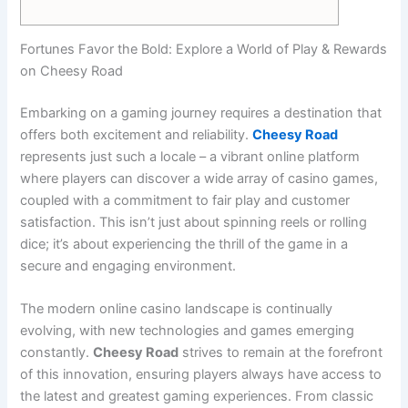
Fortunes Favor the Bold: Explore a World of Play & Rewards
on Cheesy Road
Embarking on a gaming journey requires a destination that
offers both excitement and reliability.
Cheesy Road
represents just such a locale – a vibrant online platform
where players can discover a wide array of casino games,
coupled with a commitment to fair play and customer
satisfaction. This isn’t just about spinning reels or rolling
dice; it’s about experiencing the thrill of the game in a
secure and engaging environment.
The modern online casino landscape is continually
evolving, with new technologies and games emerging
constantly.
Cheesy Road
strives to remain at the forefront
of this innovation, ensuring players always have access to
the latest and greatest gaming experiences. From classic