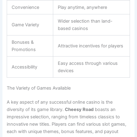
Convenience
Play anytime, anywhere
Wider selection than land-
Game Variety
based casinos
Bonuses &
Attractive incentives for players
Promotions
Easy access through various
Accessibility
devices
The Variety of Games Available
A key aspect of any successful online casino is the
diversity of its game library.
Cheesy Road
boasts an
impressive selection, ranging from timeless classics to
innovative new titles. Players can find various slot games,
each with unique themes, bonus features, and payout