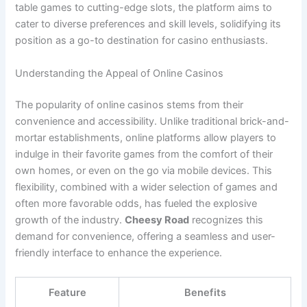
table games to cutting-edge slots, the platform aims to
cater to diverse preferences and skill levels, solidifying its
position as a go-to destination for casino enthusiasts.
Understanding the Appeal of Online Casinos
The popularity of online casinos stems from their
convenience and accessibility. Unlike traditional brick-and-
mortar establishments, online platforms allow players to
indulge in their favorite games from the comfort of their
own homes, or even on the go via mobile devices. This
flexibility, combined with a wider selection of games and
often more favorable odds, has fueled the explosive
growth of the industry.
Cheesy Road
recognizes this
demand for convenience, offering a seamless and user-
friendly interface to enhance the experience.
Feature
Benefits