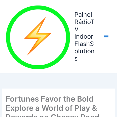
Ir
para
Painel
o
RádioT
conteúdo
V
Indoor
FlashS
olution
s
Fortunes Favor the Bold
Explore a World of Play &