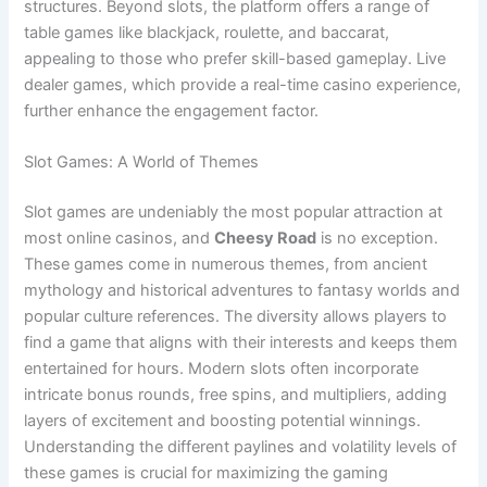
structures. Beyond slots, the platform offers a range of
table games like blackjack, roulette, and baccarat,
appealing to those who prefer skill-based gameplay. Live
dealer games, which provide a real-time casino experience,
further enhance the engagement factor.
Slot Games: A World of Themes
Slot games are undeniably the most popular attraction at
most online casinos, and
Cheesy Road
is no exception.
These games come in numerous themes, from ancient
mythology and historical adventures to fantasy worlds and
popular culture references. The diversity allows players to
find a game that aligns with their interests and keeps them
entertained for hours. Modern slots often incorporate
intricate bonus rounds, free spins, and multipliers, adding
layers of excitement and boosting potential winnings.
Understanding the different paylines and volatility levels of
these games is crucial for maximizing the gaming