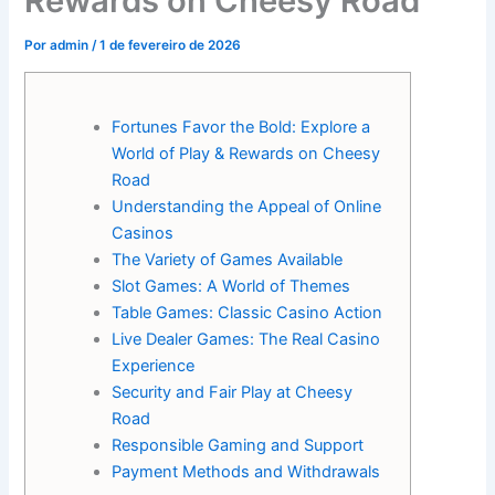
Rewards on Cheesy Road
Por
admin
/
1 de fevereiro de 2026
Fortunes Favor the Bold: Explore a
World of Play & Rewards on Cheesy
Road
Understanding the Appeal of Online
Casinos
The Variety of Games Available
Slot Games: A World of Themes
Table Games: Classic Casino Action
Live Dealer Games: The Real Casino
Experience
Security and Fair Play at Cheesy
Road
Responsible Gaming and Support
Payment Methods and Withdrawals