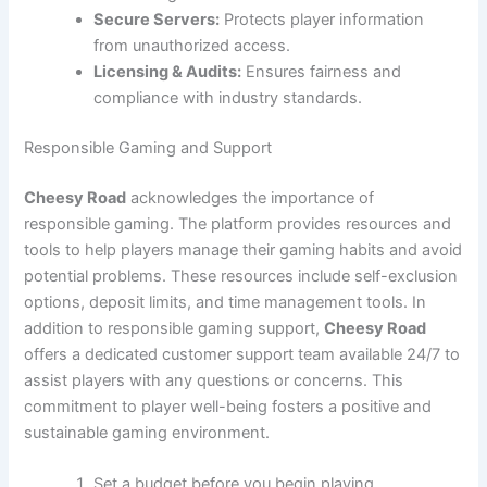
Secure Servers:
Protects player information
from unauthorized access.
Licensing & Audits:
Ensures fairness and
compliance with industry standards.
Responsible Gaming and Support
Cheesy Road
acknowledges the importance of
responsible gaming. The platform provides resources and
tools to help players manage their gaming habits and avoid
potential problems. These resources include self-exclusion
options, deposit limits, and time management tools. In
addition to responsible gaming support,
Cheesy Road
offers a dedicated customer support team available 24/7 to
assist players with any questions or concerns. This
commitment to player well-being fosters a positive and
sustainable gaming environment.
Set a budget before you begin playing.