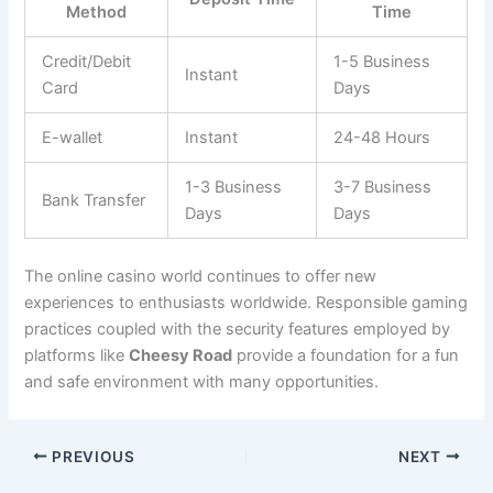
Method
Time
Credit/Debit
1-5 Business
Instant
Card
Days
E-wallet
Instant
24-48 Hours
1-3 Business
3-7 Business
Bank Transfer
Days
Days
The online casino world continues to offer new
experiences to enthusiasts worldwide. Responsible gaming
practices coupled with the security features employed by
platforms like
Cheesy Road
provide a foundation for a fun
and safe environment with many opportunities.
PREVIOUS
NEXT