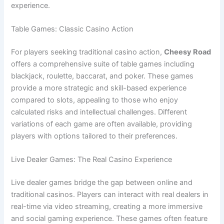
experience.
Table Games: Classic Casino Action
For players seeking traditional casino action,
Cheesy Road
offers a comprehensive suite of table games including
blackjack, roulette, baccarat, and poker. These games
provide a more strategic and skill-based experience
compared to slots, appealing to those who enjoy
calculated risks and intellectual challenges. Different
variations of each game are often available, providing
players with options tailored to their preferences.
Live Dealer Games: The Real Casino Experience
Live dealer games bridge the gap between online and
traditional casinos. Players can interact with real dealers in
real-time via video streaming, creating a more immersive
and social gaming experience. These games often feature