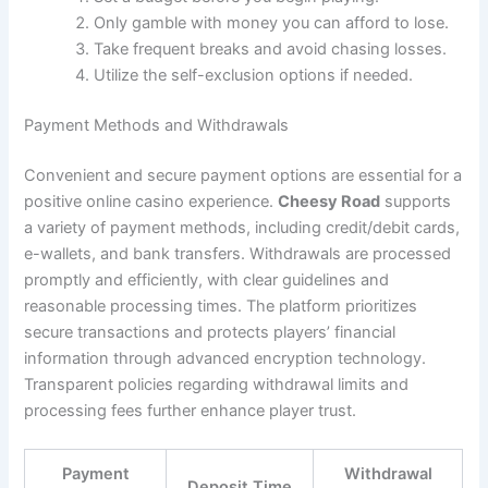
Only gamble with money you can afford to lose.
Take frequent breaks and avoid chasing losses.
Utilize the self-exclusion options if needed.
Payment Methods and Withdrawals
Convenient and secure payment options are essential for a
positive online casino experience.
Cheesy Road
supports
a variety of payment methods, including credit/debit cards,
e-wallets, and bank transfers. Withdrawals are processed
promptly and efficiently, with clear guidelines and
reasonable processing times. The platform prioritizes
secure transactions and protects players’ financial
information through advanced encryption technology.
Transparent policies regarding withdrawal limits and
processing fees further enhance player trust.
Payment
Withdrawal
Deposit Time