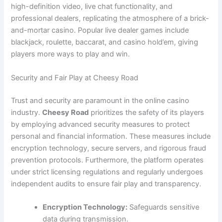
high-definition video, live chat functionality, and
professional dealers, replicating the atmosphere of a brick-
and-mortar casino. Popular live dealer games include
blackjack, roulette, baccarat, and casino hold’em, giving
players more ways to play and win.
Security and Fair Play at Cheesy Road
Trust and security are paramount in the online casino
industry.
Cheesy Road
prioritizes the safety of its players
by employing advanced security measures to protect
personal and financial information. These measures include
encryption technology, secure servers, and rigorous fraud
prevention protocols. Furthermore, the platform operates
under strict licensing regulations and regularly undergoes
independent audits to ensure fair play and transparency.
Encryption Technology:
Safeguards sensitive
data during transmission.