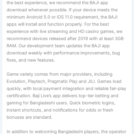
the best experience, we recommend the BAJI app
download whenever possible. If your device meets the
minimum Android 5.0 or iOS 11.0 requirement, the BAJI
apps will install and function properly. For the best
experience with live streaming and HD casino games, we
recommend devices released after 2019 with at least 3GB
RAM. Our development team updates the BAJI app
download weekly with performance improvements, bug
fixes, and new features.
Game variety comes from major providers, including
Evolution, Playtech, Pragmatic Play and JILI. Games load
quickly, with local payment integration and reliable fair-play
certification. Baji Live’s app delivers top-tier betting and
gaming for Bangladeshi users. Quick biometric logins,
instant shortcuts, and notifications for odds or fresh
bonuses are standard.
In addition to welcoming Bangladeshi players, the operator