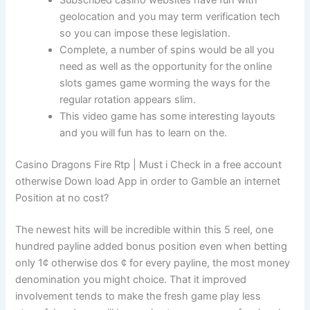
Subscribed casino websites have fun with
geolocation and you may term verification tech
so you can impose these legislation.
Complete, a number of spins would be all you
need as well as the opportunity for the online
slots games game worming the ways for the
regular rotation appears slim.
This video game has some interesting layouts
and you will fun has to learn on the.
Casino Dragons Fire Rtp | Must i Check in a free account
otherwise Down load App in order to Gamble an internet
Position at no cost?
The newest hits will be incredible within this 5 reel, one
hundred payline added bonus position even when betting
only 1¢ otherwise dos ¢ for every payline, the most money
denomination you might choice. That it improved
involvement tends to make the fresh game play less