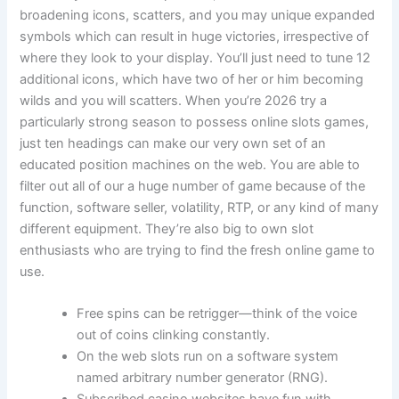
broadening icons, scatters, and you may unique expanded
symbols which can result in huge victories, irrespective of
where they look to your display. You’ll just need to tune 12
additional icons, which have two of her or him becoming
wilds and you will scatters.
When you’re 2026 try a
particularly strong season to possess online slots games,
just ten headings can make our very own set of an
educated position machines on the web. You are able to
filter out all of our a huge number of game because of the
function, software seller, volatility, RTP, or any kind of many
different equipment. They’re also big to own slot
enthusiasts who are trying to find the fresh online game to
use.
Free spins can be retrigger—think of the voice
out of coins clinking constantly.
On the web slots run on a software system
named arbitrary number generator (RNG).