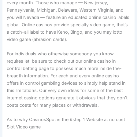
every month. Those who manage — New jersey,
Pennsylvania, Michigan, Delaware, Western Virginia, and
you will Nevada — feature an educated online casino labels
global. Online casinos provide specialty video game, that’s
a catch-all label to have Keno, Bingo, and you may lotto
video game (abrasion cards).
For individuals who otherwise somebody you know
requires let, be sure to check out our online casino in
control betting page to possess much more inside the-
breadth information. For each and every online casino
offers in control gambling devices to simply help stand in
this limitations. Our very own ideas for some of the best
internet casino options generate it obvious that they don’t
costs costs for many places or withdrawals.
As to why CasinosSpot is the #step 1 Website at no cost
Slot Video game