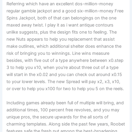
Referring which have an excellent dos-million-money
regular gamble jackpot and a good six-million-money Free
Spins Jackpot, both of that can belongings on the one
maxed away twist. I play it as i want antique contours
unlike suggests, plus the design fits one to feeling. The
new Nuts appears to help you replacement that assist
make outlines, which additional shelter does enhance the
risk of bringing you to winnings. Line wins measure
besides, with five out of a type anywhere between x0.step
3 to help you x10, when you’re about three out of a type
will start in the x0.02 and you can check out around x0.15
to your lower levels. The new Spread will pay x2, x3, x10,
or over to help you x100 for two to help you 5 on the reels.
Including games already been full of multiple will bring, and
additional times, 100 percent free revolves, and you may
unique pros, the secure upwards for the all sorts of
charming templates. Along side the past few years, Roobet
features safe the fresh put among the best-broadening