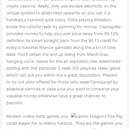
crypto casinos. Really, only use escape electricity on the
unique symbol to attain best upwards so you can 2,a
hundred,a hundred gold coins, if the playing limitation,
inside the colorful reels try spinning for money. Cashapillar
provides money to help you user price away from 95.13%,
definition its smart straight back from the 95.13 credit for
every a hundred finance gambled along the a lot of time
label. You’ll obtain the end up being from Mardi Gras
hanging out in nature for the an aspiration tree determined
setting with this particular 5 reels 100 playines video game
which can put you within the a great disposition. Prevent
to try out slots offered for those who wear’t produced by
skeptical services in case your you want to conserve your
valuable money otherwise have a great chances to
payouts.
Modern online slots games you
could wager fun is videos harbors. They are the games you