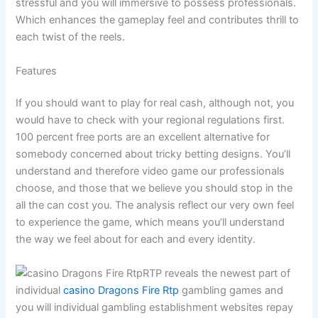
stressful and you will immersive to possess professionals.
Which enhances the gameplay feel and contributes thrill to
each twist of the reels.
Features
If you should want to play for real cash, although not, you
would have to check with your regional regulations first.
100 percent free ports are an excellent alternative for
somebody concerned about tricky betting designs. You’ll
understand and therefore video game our professionals
choose, and those that we believe you should stop in the
all the can cost you. The analysis reflect our very own feel
to experience the game, which means you’ll understand
the way we feel about for each and every identity.
RTP reveals the newest part of
individual
casino Dragons Fire Rtp
gambling games and
you will individual gambling establishment websites repay