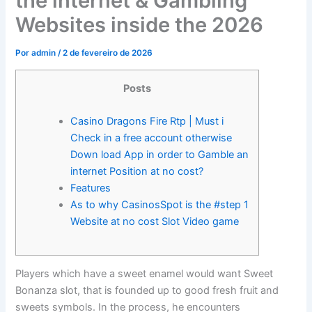
the internet & Gambling
Websites inside the 2026
Por
admin
/
2 de fevereiro de 2026
Posts
Casino Dragons Fire Rtp | Must i
Check in a free account otherwise
Down load App in order to Gamble an
internet Position at no cost?
Features
As to why CasinosSpot is the #step 1
Website at no cost Slot Video game
Players which have a sweet enamel would want Sweet
Bonanza slot, that is founded up to good fresh fruit and
sweets symbols. In the process, he encounters