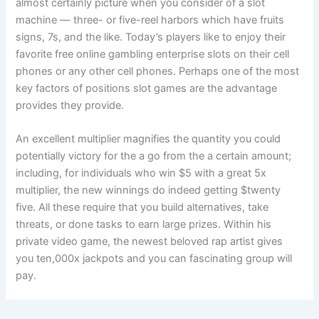
almost certainly picture when you consider of a slot
machine — three- or five-reel harbors which have fruits
signs, 7s, and the like. Today’s players like to enjoy their
favorite free online gambling enterprise slots on their cell
phones or any other cell phones. Perhaps one of the most
key factors of positions slot games are the advantage
provides they provide.
An excellent multiplier magnifies the quantity you could
potentially victory for the a go from the a certain amount;
including, for individuals who win $5 with a great 5x
multiplier, the new winnings do indeed getting $twenty
five. All these require that you build alternatives, take
threats, or done tasks to earn large prizes. Within his
private video game, the newest beloved rap artist gives
you ten,000x jackpots and you can fascinating group will
pay.