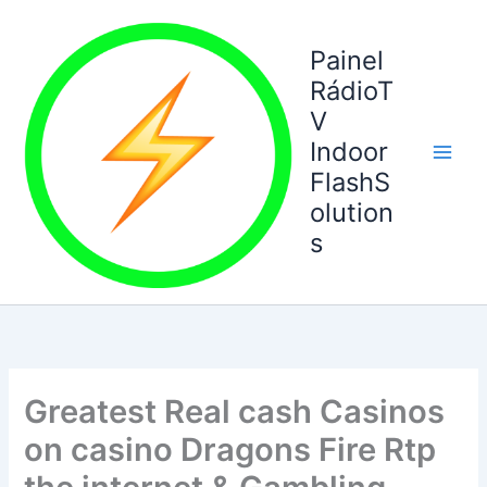
Ir
para
Painel
o
RádioT
conteúdo
V
Indoor
FlashS
olution
s
Greatest Real cash Casinos
on casino Dragons Fire Rtp