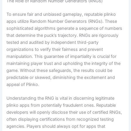
The Role of Random Number Generators (RNGs)
To ensure fair and unbiased gameplay, reputable plinko
apps utilize Random Number Generators (RNGs). These
sophisticated algorithms generate a sequence of numbers
that determine the puck’s trajectory. RNGs are rigorously
tested and audited by independent third-party
organizations to verify their fairness and prevent
manipulation. This guarantee of impartiality is crucial for
maintaining player trust and upholding the integrity of the
game. Without these safeguards, the results could be
predictable or skewed, diminishing the excitement and
appeal of Plinko.
Understanding the RNG is vital in discerning legitimate
plinko apps from potentially fraudulent ones. Reputable
developers will openly disclose their use of certified RNGs,
often displaying certifications from recognized testing
agencies. Players should always opt for apps that