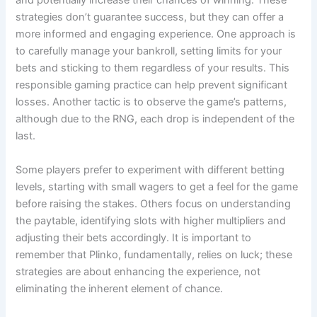
and potentially increase their chances of winning. These
strategies don’t guarantee success, but they can offer a
more informed and engaging experience. One approach is
to carefully manage your bankroll, setting limits for your
bets and sticking to them regardless of your results. This
responsible gaming practice can help prevent significant
losses. Another tactic is to observe the game’s patterns,
although due to the RNG, each drop is independent of the
last.
Some players prefer to experiment with different betting
levels, starting with small wagers to get a feel for the game
before raising the stakes. Others focus on understanding
the paytable, identifying slots with higher multipliers and
adjusting their bets accordingly. It is important to
remember that Plinko, fundamentally, relies on luck; these
strategies are about enhancing the experience, not
eliminating the inherent element of chance.