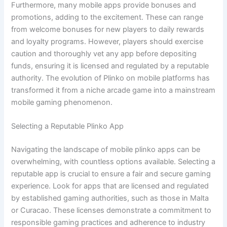
Furthermore, many mobile apps provide bonuses and
promotions, adding to the excitement. These can range
from welcome bonuses for new players to daily rewards
and loyalty programs. However, players should exercise
caution and thoroughly vet any app before depositing
funds, ensuring it is licensed and regulated by a reputable
authority. The evolution of Plinko on mobile platforms has
transformed it from a niche arcade game into a mainstream
mobile gaming phenomenon.
Selecting a Reputable Plinko App
Navigating the landscape of mobile plinko apps can be
overwhelming, with countless options available. Selecting a
reputable app is crucial to ensure a fair and secure gaming
experience. Look for apps that are licensed and regulated
by established gaming authorities, such as those in Malta
or Curacao. These licenses demonstrate a commitment to
responsible gaming practices and adherence to industry