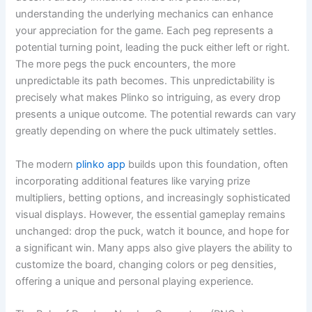
understanding the underlying mechanics can enhance
your appreciation for the game. Each peg represents a
potential turning point, leading the puck either left or right.
The more pegs the puck encounters, the more
unpredictable its path becomes. This unpredictability is
precisely what makes Plinko so intriguing, as every drop
presents a unique outcome. The potential rewards can vary
greatly depending on where the puck ultimately settles.
The modern
plinko app
builds upon this foundation, often
incorporating additional features like varying prize
multipliers, betting options, and increasingly sophisticated
visual displays. However, the essential gameplay remains
unchanged: drop the puck, watch it bounce, and hope for
a significant win. Many apps also give players the ability to
customize the board, changing colors or peg densities,
offering a unique and personal playing experience.