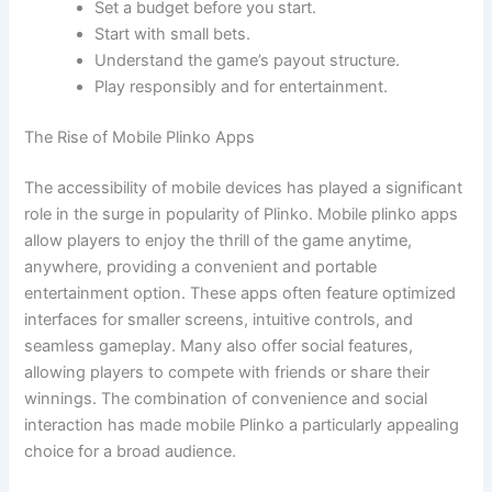
Set a budget before you start.
Start with small bets.
Understand the game’s payout structure.
Play responsibly and for entertainment.
The Rise of Mobile Plinko Apps
The accessibility of mobile devices has played a significant
role in the surge in popularity of Plinko. Mobile plinko apps
allow players to enjoy the thrill of the game anytime,
anywhere, providing a convenient and portable
entertainment option. These apps often feature optimized
interfaces for smaller screens, intuitive controls, and
seamless gameplay. Many also offer social features,
allowing players to compete with friends or share their
winnings. The combination of convenience and social
interaction has made mobile Plinko a particularly appealing
choice for a broad audience.