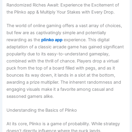
Randomized Riches Await: Experience the Excitement of
the Plinko app & Multiply Your Stakes with Every Drop.
The world of online gaming offers a vast array of choices,
but few are as captivatingly simple and potentially
rewarding as the
plinko app
experience. This digital
adaptation of a classic arcade game has gained significant
popularity due to its easy-to-understand gameplay,
combined with the thrill of chance. Players drop a virtual
puck from the top of a board filled with pegs, and as it
bounces its way down, it lands in a slot at the bottom,
awarding a prize multiplier. The inherent randomness and
engaging visuals make it a favorite among casual and
seasoned gamers alike.
Understanding the Basics of Plinko
At its core, Plinko is a game of probability. While strategy
doesn’t directly influence where the puck lands,