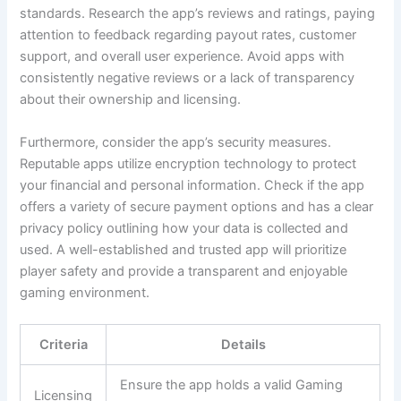
standards. Research the app’s reviews and ratings, paying
attention to feedback regarding payout rates, customer
support, and overall user experience. Avoid apps with
consistently negative reviews or a lack of transparency
about their ownership and licensing.
Furthermore, consider the app’s security measures.
Reputable apps utilize encryption technology to protect
your financial and personal information. Check if the app
offers a variety of secure payment options and has a clear
privacy policy outlining how your data is collected and
used. A well-established and trusted app will prioritize
player safety and provide a transparent and enjoyable
gaming environment.
Criteria
Details
Ensure the app holds a valid Gaming
Licensing