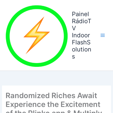
Ir
para
Painel
o
RádioT
conteúdo
V
Indoor
FlashS
olution
s
Randomized Riches Await
Experience the Excitement