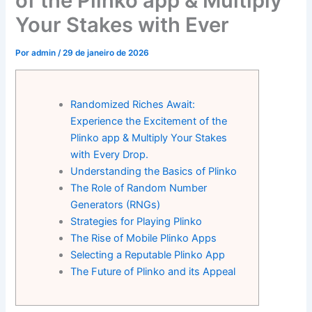
of the Plinko app & Multiply
Your Stakes with Ever
Por
admin
/
29 de janeiro de 2026
Randomized Riches Await:
Experience the Excitement of the
Plinko app & Multiply Your Stakes
with Every Drop.
Understanding the Basics of Plinko
The Role of Random Number
Generators (RNGs)
Strategies for Playing Plinko
The Rise of Mobile Plinko Apps
Selecting a Reputable Plinko App
The Future of Plinko and its Appeal