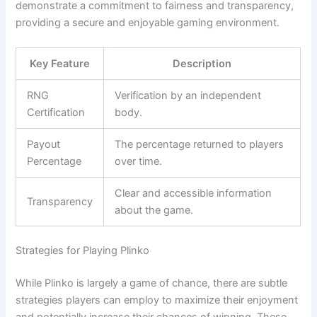
demonstrate a commitment to fairness and transparency,
providing a secure and enjoyable gaming environment.
Key Feature
Description
RNG
Verification by an independent
Certification
body.
Payout
The percentage returned to players
Percentage
over time.
Clear and accessible information
Transparency
about the game.
Strategies for Playing Plinko
While Plinko is largely a game of chance, there are subtle
strategies players can employ to maximize their enjoyment