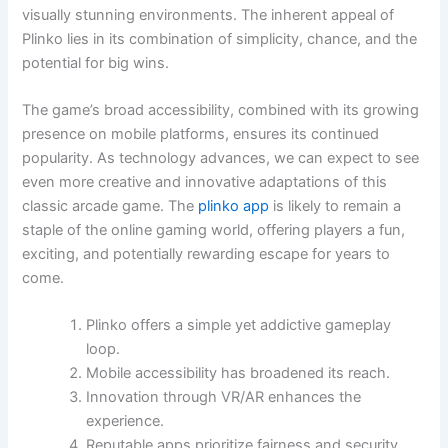
visually stunning environments. The inherent appeal of
Plinko lies in its combination of simplicity, chance, and the
potential for big wins.
The game’s broad accessibility, combined with its growing
presence on mobile platforms, ensures its continued
popularity. As technology advances, we can expect to see
even more creative and innovative adaptations of this
classic arcade game. The
plinko app
is likely to remain a
staple of the online gaming world, offering players a fun,
exciting, and potentially rewarding escape for years to
come.
Plinko offers a simple yet addictive gameplay
loop.
Mobile accessibility has broadened its reach.
Innovation through VR/AR enhances the
experience.
Reputable apps prioritize fairness and security.