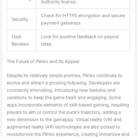
Authority license.
Check for HTTPS encryption and secure
Security
payment gateways.
User
Look for positive feedback on payout
Reviews
rates.
The Future of Plinko and its Appeal
Despite its relatively simple premise, Plinko continues to
evolve and attract a growing following. Developers are
constantly innovating, introducing new features and
variations to keep the game fresh and engaging. Some
apps incorporate elements of skill-based gaming, requiring
players to aim or control the puck’s trajectory, adding a
new dimension to the gameplay. Virtual reality (VR) and
augmented reality (AR) technologies are also poised to
revolutionize the Plinko experience, creating immersive and