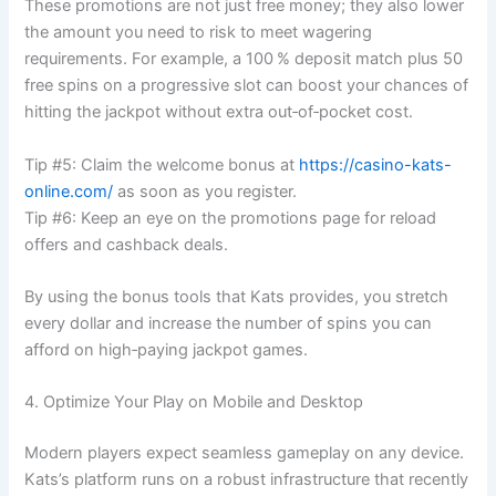
These promotions are not just free money; they also lower
the amount you need to risk to meet wagering
requirements. For example, a 100 % deposit match plus 50
free spins on a progressive slot can boost your chances of
hitting the jackpot without extra out‑of‑pocket cost.
Tip #5: Claim the welcome bonus at
https://casino-kats-
online.com/
as soon as you register.
Tip #6: Keep an eye on the promotions page for reload
offers and cashback deals.
By using the bonus tools that Kats provides, you stretch
every dollar and increase the number of spins you can
afford on high‑paying jackpot games.
4. Optimize Your Play on Mobile and Desktop
Modern players expect seamless gameplay on any device.
Kats’s platform runs on a robust infrastructure that recently