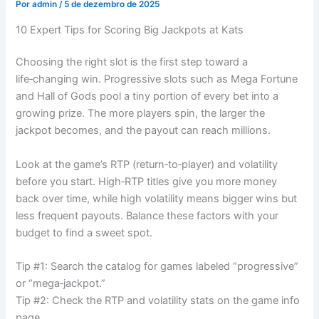
Por
admin
/
5 de dezembro de 2025
10 Expert Tips for Scoring Big Jackpots at Kats
Choosing the right slot is the first step toward a
life‑changing win. Progressive slots such as Mega Fortune
and Hall of Gods pool a tiny portion of every bet into a
growing prize. The more players spin, the larger the
jackpot becomes, and the payout can reach millions.
Look at the game’s RTP (return‑to‑player) and volatility
before you start. High‑RTP titles give you more money
back over time, while high volatility means bigger wins but
less frequent payouts. Balance these factors with your
budget to find a sweet spot.
Tip #1: Search the catalog for games labeled “progressive”
or “mega‑jackpot.”
Tip #2: Check the RTP and volatility stats on the game info
page.