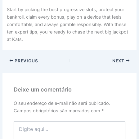
Start by picking the best progressive slots, protect your
bankroll, claim every bonus, play on a device that feels
comfortable, and always gamble responsibly. With these
ten expert tips, you’re ready to chase the next big jackpot
at Kats.
PREVIOUS
NEXT
Deixe um comentário
O seu endereço de e-mail não será publicado.
Campos obrigatórios são marcados com
*
Digite
aqui...