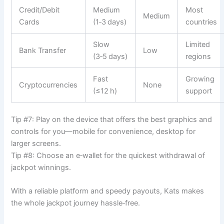
Credit/Debit
Medium
Most
Medium
Cards
(1‑3 days)
countries
Slow
Limited
Bank Transfer
Low
(3‑5 days)
regions
Fast
Growing
Cryptocurrencies
None
(≤12 h)
support
Tip #7: Play on the device that offers the best graphics and
controls for you—mobile for convenience, desktop for
larger screens.
Tip #8: Choose an e‑wallet for the quickest withdrawal of
jackpot winnings.
With a reliable platform and speedy payouts, Kats makes
the whole jackpot journey hassle‑free.