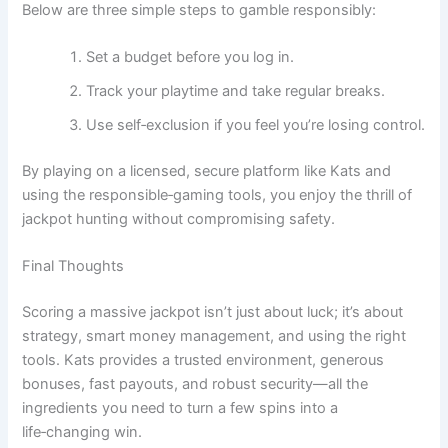
Below are three simple steps to gamble responsibly:
Set a budget before you log in.
Track your playtime and take regular breaks.
Use self‑exclusion if you feel you’re losing control.
By playing on a licensed, secure platform like Kats and
using the responsible‑gaming tools, you enjoy the thrill of
jackpot hunting without compromising safety.
Final Thoughts
Scoring a massive jackpot isn’t just about luck; it’s about
strategy, smart money management, and using the right
tools. Kats provides a trusted environment, generous
bonuses, fast payouts, and robust security—all the
ingredients you need to turn a few spins into a
life‑changing win.