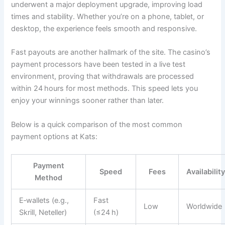
underwent a major deployment upgrade, improving load
times and stability. Whether you’re on a phone, tablet, or
desktop, the experience feels smooth and responsive.
Fast payouts are another hallmark of the site. The casino’s
payment processors have been tested in a live test
environment, proving that withdrawals are processed
within 24 hours for most methods. This speed lets you
enjoy your winnings sooner rather than later.
Below is a quick comparison of the most common
payment options at Kats:
Payment
Speed
Fees
Availabilit
Method
E‑wallets (e.g.,
Fast
Low
Worldwide
Skrill, Neteller)
(≤24 h)