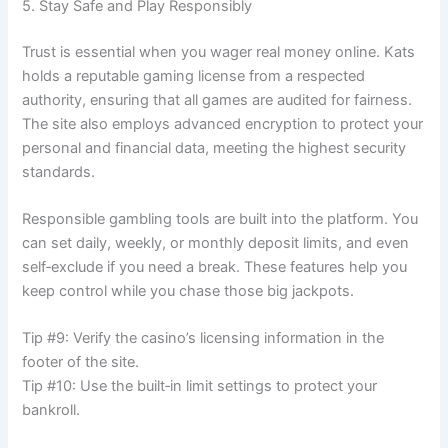
5. Stay Safe and Play Responsibly
Trust is essential when you wager real money online. Kats
holds a reputable gaming license from a respected
authority, ensuring that all games are audited for fairness.
The site also employs advanced encryption to protect your
personal and financial data, meeting the highest security
standards.
Responsible gambling tools are built into the platform. You
can set daily, weekly, or monthly deposit limits, and even
self‑exclude if you need a break. These features help you
keep control while you chase those big jackpots.
Tip #9: Verify the casino’s licensing information in the
footer of the site.
Tip #10: Use the built‑in limit settings to protect your
bankroll.