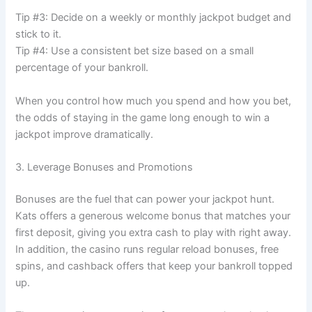
Tip #3: Decide on a weekly or monthly jackpot budget and
stick to it.
Tip #4: Use a consistent bet size based on a small
percentage of your bankroll.
When you control how much you spend and how you bet,
the odds of staying in the game long enough to win a
jackpot improve dramatically.
3. Leverage Bonuses and Promotions
Bonuses are the fuel that can power your jackpot hunt.
Kats offers a generous welcome bonus that matches your
first deposit, giving you extra cash to play with right away.
In addition, the casino runs regular reload bonuses, free
spins, and cashback offers that keep your bankroll topped
up.