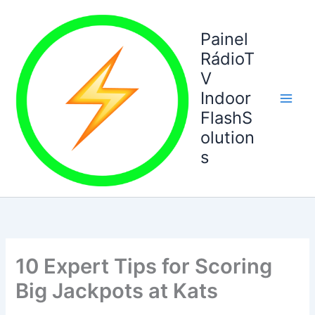
Ir
para
Painel
o
RádioT
conteúdo
V
Indoor
FlashS
olution
s
10 Expert Tips for Scoring
Big Jackpots at Kats