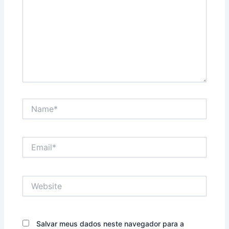
Name*
Email*
Website
Salvar meus dados neste navegador para a