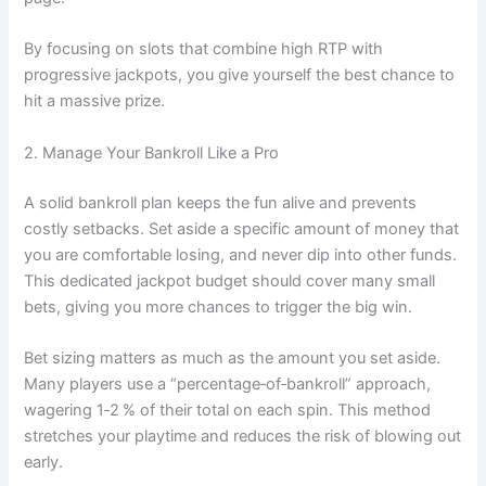
By focusing on slots that combine high RTP with
progressive jackpots, you give yourself the best chance to
hit a massive prize.
2. Manage Your Bankroll Like a Pro
A solid bankroll plan keeps the fun alive and prevents
costly setbacks. Set aside a specific amount of money that
you are comfortable losing, and never dip into other funds.
This dedicated jackpot budget should cover many small
bets, giving you more chances to trigger the big win.
Bet sizing matters as much as the amount you set aside.
Many players use a “percentage‑of‑bankroll” approach,
wagering 1‑2 % of their total on each spin. This method
stretches your playtime and reduces the risk of blowing out
early.