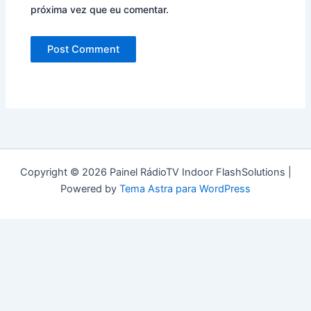
próxima vez que eu comentar.
Copyright © 2026 Painel RádioTV Indoor FlashSolutions |
Powered by
Tema Astra para WordPress