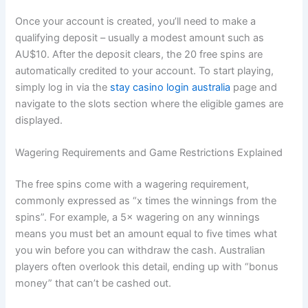
Once your account is created, you’ll need to make a
qualifying deposit – usually a modest amount such as
AU$10. After the deposit clears, the 20 free spins are
automatically credited to your account. To start playing,
simply log in via the
stay casino login australia
page and
navigate to the slots section where the eligible games are
displayed.
Wagering Requirements and Game Restrictions Explained
The free spins come with a wagering requirement,
commonly expressed as “x times the winnings from the
spins”. For example, a 5× wagering on any winnings
means you must bet an amount equal to five times what
you win before you can withdraw the cash. Australian
players often overlook this detail, ending up with “bonus
money” that can’t be cashed out.