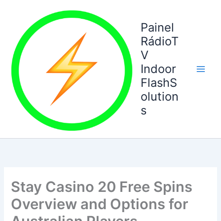
Ir
para
Painel
o
RádioT
conteúdo
V
Indoor
FlashS
olution
s
Stay Casino 20 Free Spins
Overview and Options for