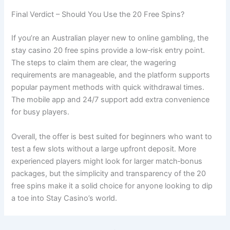
Final Verdict – Should You Use the 20 Free Spins?
If you’re an Australian player new to online gambling, the
stay casino 20 free spins provide a low‑risk entry point.
The steps to claim them are clear, the wagering
requirements are manageable, and the platform supports
popular payment methods with quick withdrawal times.
The mobile app and 24/7 support add extra convenience
for busy players.
Overall, the offer is best suited for beginners who want to
test a few slots without a large upfront deposit. More
experienced players might look for larger match‑bonus
packages, but the simplicity and transparency of the 20
free spins make it a solid choice for anyone looking to dip
a toe into Stay Casino’s world.