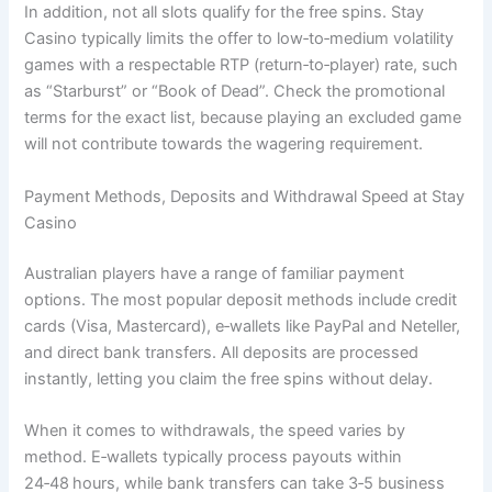
In addition, not all slots qualify for the free spins. Stay
Casino typically limits the offer to low‑to‑medium volatility
games with a respectable RTP (return‑to‑player) rate, such
as “Starburst” or “Book of Dead”. Check the promotional
terms for the exact list, because playing an excluded game
will not contribute towards the wagering requirement.
Payment Methods, Deposits and Withdrawal Speed at Stay
Casino
Australian players have a range of familiar payment
options. The most popular deposit methods include credit
cards (Visa, Mastercard), e‑wallets like PayPal and Neteller,
and direct bank transfers. All deposits are processed
instantly, letting you claim the free spins without delay.
When it comes to withdrawals, the speed varies by
method. E‑wallets typically process payouts within
24‑48 hours, while bank transfers can take 3‑5 business