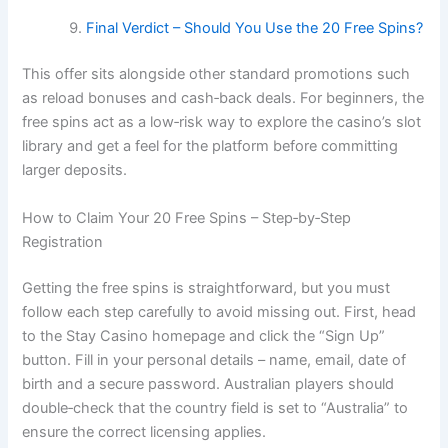
Final Verdict – Should You Use the 20 Free Spins?
This offer sits alongside other standard promotions such
as reload bonuses and cash‑back deals. For beginners, the
free spins act as a low‑risk way to explore the casino’s slot
library and get a feel for the platform before committing
larger deposits.
How to Claim Your 20 Free Spins – Step‑by‑Step
Registration
Getting the free spins is straightforward, but you must
follow each step carefully to avoid missing out. First, head
to the Stay Casino homepage and click the “Sign Up”
button. Fill in your personal details – name, email, date of
birth and a secure password. Australian players should
double‑check that the country field is set to “Australia” to
ensure the correct licensing applies.