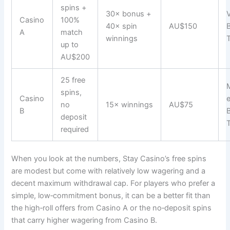
spins +
30× bonus +
V
Casino
100%
40× spin
AU$150
A
match
winnings
up to
AU$200
25 free
spins,
Casino
no
15× winnings
AU$75
B
deposit
required
When you look at the numbers, Stay Casino’s free spins
are modest but come with relatively low wagering and a
decent maximum withdrawal cap. For players who prefer a
simple, low‑commitment bonus, it can be a better fit than
the high‑roll offers from Casino A or the no‑deposit spins
that carry higher wagering from Casino B.