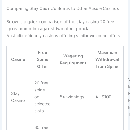
Comparing Stay Casino’s Bonus to Other Aussie Casinos
Below is a quick comparison of the stay casino 20 free
spins promotion against two other popular
Australian‑friendly casinos offering similar welcome offers.
Free
Maximum
Wagering
Casino
Spins
Withdrawal
Requirement
Offer
from Spins
V
20 free
spins
Stay
on
5× winnings
AU$100
Casino
N
selected
slots
30 free