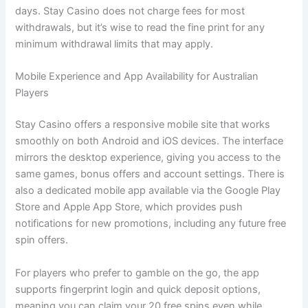
days. Stay Casino does not charge fees for most
withdrawals, but it’s wise to read the fine print for any
minimum withdrawal limits that may apply.
Mobile Experience and App Availability for Australian
Players
Stay Casino offers a responsive mobile site that works
smoothly on both Android and iOS devices. The interface
mirrors the desktop experience, giving you access to the
same games, bonus offers and account settings. There is
also a dedicated mobile app available via the Google Play
Store and Apple App Store, which provides push
notifications for new promotions, including any future free
spin offers.
For players who prefer to gamble on the go, the app
supports fingerprint login and quick deposit options,
meaning you can claim your 20 free spins even while