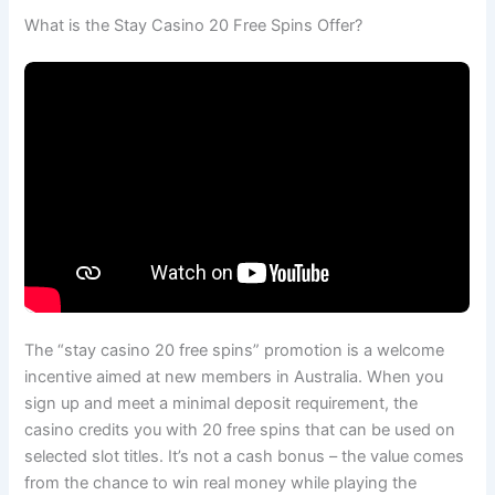
What is the Stay Casino 20 Free Spins Offer?
The “stay casino 20 free spins” promotion is a welcome
incentive aimed at new members in Australia. When you
sign up and meet a minimal deposit requirement, the
casino credits you with 20 free spins that can be used on
selected slot titles. It’s not a cash bonus – the value comes
from the chance to win real money while playing the