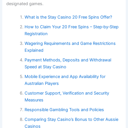
designated games.
What is the Stay Casino 20 Free Spins Offer?
How to Claim Your 20 Free Spins – Step‑by‑Step
Registration
Wagering Requirements and Game Restrictions
Explained
Payment Methods, Deposits and Withdrawal
Speed at Stay Casino
Mobile Experience and App Availability for
Australian Players
Customer Support, Verification and Security
Measures
Responsible Gambling Tools and Policies
Comparing Stay Casino’s Bonus to Other Aussie
Casinos