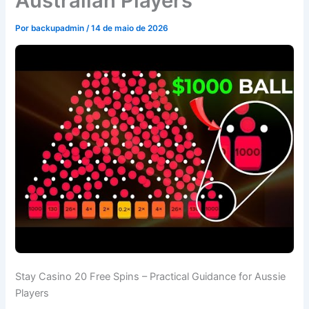
Australian Players
Por
backupadmin
/
14 de maio de 2026
Stay Casino 20 Free Spins – Practical Guidance for Aussie
Players