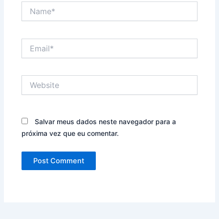
Name*
Email*
Website
Salvar meus dados neste navegador para a
próxima vez que eu comentar.