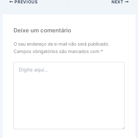
PREVIOUS
NEXT
Deixe um comentário
O seu endereço de e-mail não será publicado.
Campos obrigatórios são marcados com
*
Digite
aqui...