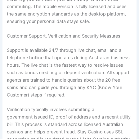
commuting. The mobile version is fully licensed and uses
the same encryption standards as the desktop platform,
ensuring your personal data stays safe.
Customer Support, Verification and Security Measures
Support is available 24/7 through live chat, email and a
telephone hotline that operates during Australian business
hours. The live chat is the fastest way to resolve issues
such as bonus crediting or deposit verification. All support
agents are trained to handle queries about the 20 free
spins and can guide you through any KYC (Know Your
Customer) steps if required.
Verification typically involves submitting a
government‑issued ID, proof of address and a recent utility
bill. This process is standard across licensed Australian
casinos and helps prevent fraud. Stay Casino uses SSL