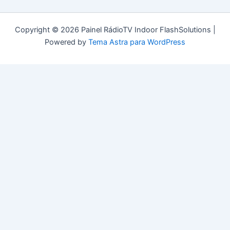
Copyright © 2026 Painel RádioTV Indoor FlashSolutions |
Powered by
Tema Astra para WordPress