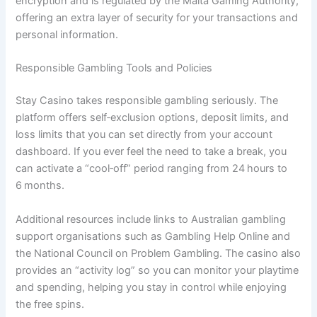
encryption and is regulated by the Malta Gaming Authority,
offering an extra layer of security for your transactions and
personal information.
Responsible Gambling Tools and Policies
Stay Casino takes responsible gambling seriously. The
platform offers self‑exclusion options, deposit limits, and
loss limits that you can set directly from your account
dashboard. If you ever feel the need to take a break, you
can activate a “cool‑off” period ranging from 24 hours to
6 months.
Additional resources include links to Australian gambling
support organisations such as Gambling Help Online and
the National Council on Problem Gambling. The casino also
provides an “activity log” so you can monitor your playtime
and spending, helping you stay in control while enjoying
the free spins.