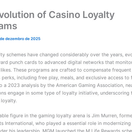
volution of Casino Loyalty
rams
 de dezembro de 2025
lty schemes have changed considerably over the years, ev
ward punch cards to advanced digital networks that monito
 likes. These programs are crafted to compensate frequent 
 perks, including free play, meals, and exclusive access to 
o a 2023 analysis by the American Gaming Association, ne
ns engage in some type of loyalty initiative, underscoring 
loyalty.
ble figure in the gaming loyalty arena is Jim Murren, form
 International, who played a essential role in modernizing 
der his leadership, MGM launched the M Life Rewards sch