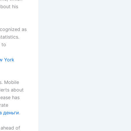
bout his
ecognized as
atistics.
 to
w York
s. Mobile
lerts about
 ease has
rate
а деньги
.
 ahead of