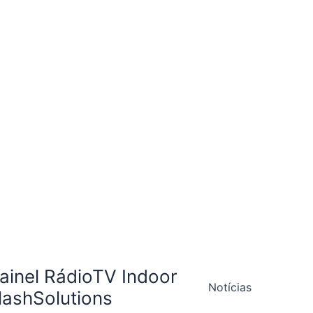
ainel RádioTV Indoor
Notícias
lashSolutions