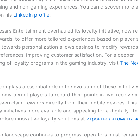
ng and non-gaming experiences. You can discover more a
on his
LinkedIn profile
.
esars Entertainment overhauled its loyalty initiative, now r
ards, to offer more tailored experiences based on player st
 towards personalization allows casinos to modify rewards
preferences, improving customer satisfaction. For a deeper
ng of loyalty programs in the gaming industry, visit
The Ne
ch plays a essential role in the evolution of these initiative
 now permit players to record their points in live, receive a
even claim rewards directly from their mobile devices. This
 initiatives more available and appealing for a digitally lite
xplore innovative loyalty solutions at
игровые автоматы н
no landscape continues to progress, operators must remain