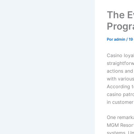
The E
Prog
Por
admin
/
19
Casino loya
straightfor
actions and
with various
According t
casino patro
in customer 
One remarka
MGM Resorts
systems. Un