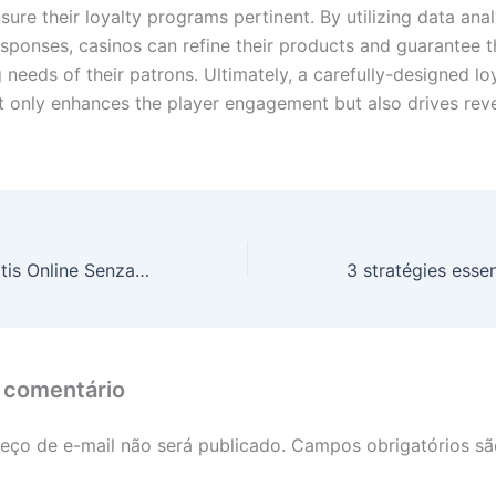
sure their loyalty programs pertinent. By utilizing data ana
sponses, casinos can refine their products and guarantee 
 needs of their patrons. Ultimately, a carefully-designed lo
 only enhances the player engagement but also drives reve
Slot Machine Gratis Online Senza Soldi
 comentário
eço de e-mail não será publicado.
Campos obrigatórios s