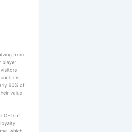
olving from
r player
visitors
functions.
arly 80% of
their value
er CEO of
loyalty
eme, which