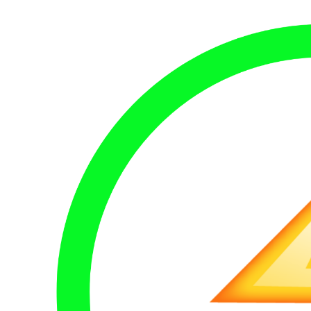
Ir
para
o
conteúdo