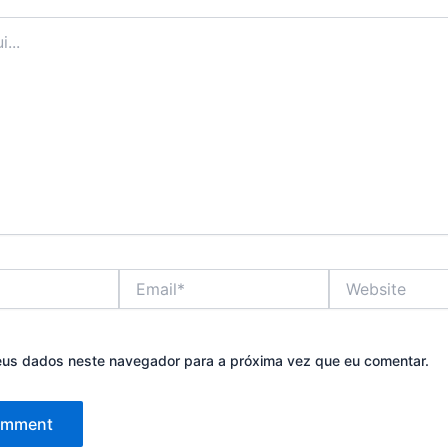
Email*
Website
eus dados neste navegador para a próxima vez que eu comentar.