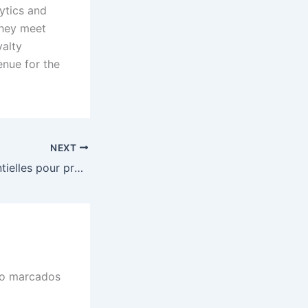
lytics and
they meet
yalty
nue for the
NEXT
3 stratégies essentielles pour profiter du Live Dealer sur Stake Casino 5
ão marcados