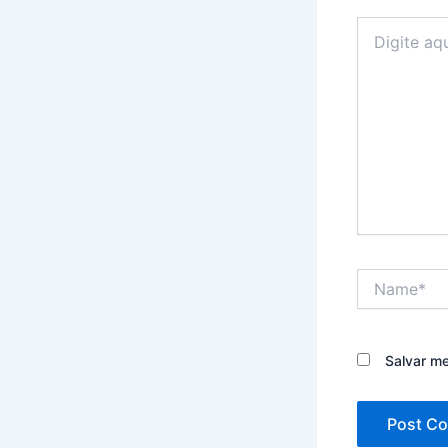
Digite
aqui...
Name*
Salvar m