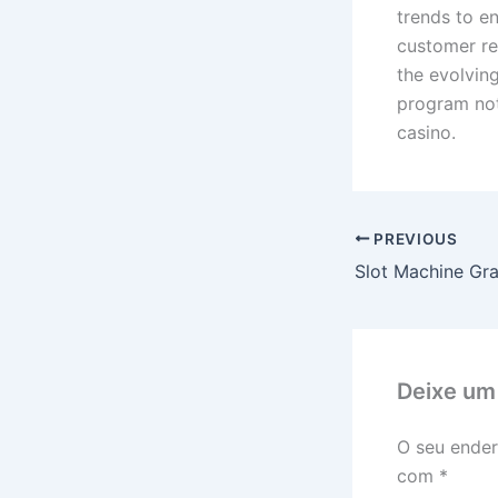
trends to en
customer re
the evolving
program not
casino.
PREVIOUS
Deixe um
O seu ender
com
*