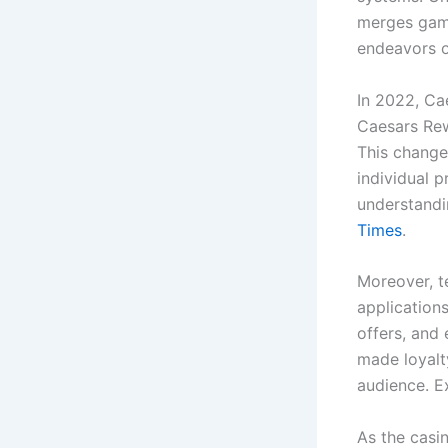
merges gami
endeavors 
In 2022, Ca
Caesars Rew
This change
individual 
understandi
Times
.
Moreover, te
applications
offers, and 
made loyalty
audience. E
As the casi