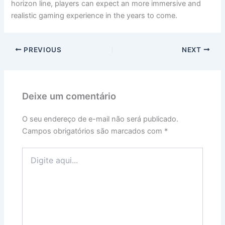
horizon line, players can expect an more immersive and
realistic gaming experience in the years to come.
PREVIOUS
NEXT
Deixe um comentário
O seu endereço de e-mail não será publicado.
Campos obrigatórios são marcados com
*
Digite
aqui...