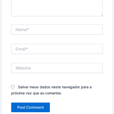
Name*
Email*
Website
Salvar meus dados neste navegador para a
próxima vez que eu comentar.