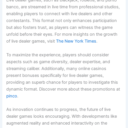
Live dealer games, such as blackjack, roulette, and punto
banco, are streamed in live time from professional studios,
enabling players to connect with live dealers and other
contestants. This format not only enhances participation
but also fosters trust, as players can witness the game
unfold before their eyes. For more insights on the growth
of live dealer games, visit
The New York Times
.
To maximize the experience, players should consider
aspects such as game diversity, dealer expertise, and
streaming caliber. Additionally, many online casinos
present bonuses specifically for live dealer games,
providing an superb chance for players to investigate this
dynamic format. Discover more about these promotions at
pinco
.
As innovation continues to progress, the future of live
dealer games looks encouraging. With developments like
augmented reality and enhanced interactivity on the