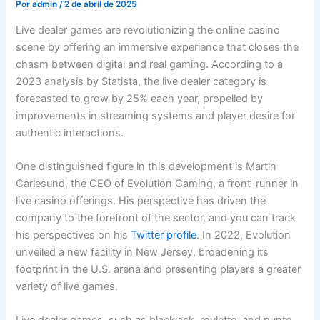
Por
admin
/
2 de abril de 2025
Live dealer games are revolutionizing the online casino
scene by offering an immersive experience that closes the
chasm between digital and real gaming. According to a
2023 analysis by Statista, the live dealer category is
forecasted to grow by 25% each year, propelled by
improvements in streaming systems and player desire for
authentic interactions.
One distinguished figure in this development is Martin
Carlesund, the CEO of Evolution Gaming, a front-runner in
live casino offerings. His perspective has driven the
company to the forefront of the sector, and you can track
his perspectives on his
Twitter profile
. In 2022, Evolution
unveiled a new facility in New Jersey, broadening its
footprint in the U.S. arena and presenting players a greater
variety of live games.