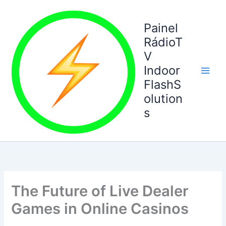
Ir
para
Painel
o
RádioT
conteúdo
V
Indoor
FlashS
olution
s
The Future of Live Dealer
Games in Online Casinos