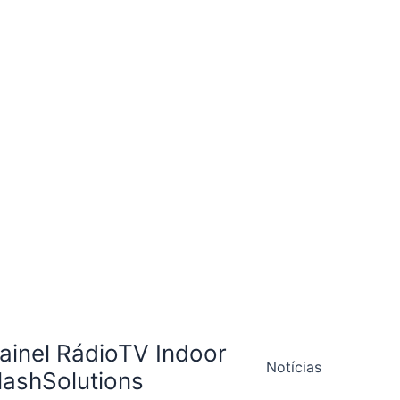
ainel RádioTV Indoor
Notícias
lashSolutions