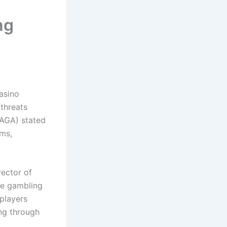
ng
asino
threats
(AGA) stated
ms,
rector of
fe gambling
 players
ng through