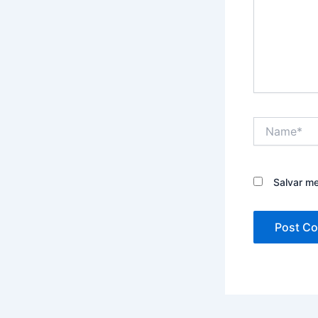
Name*
Salvar m