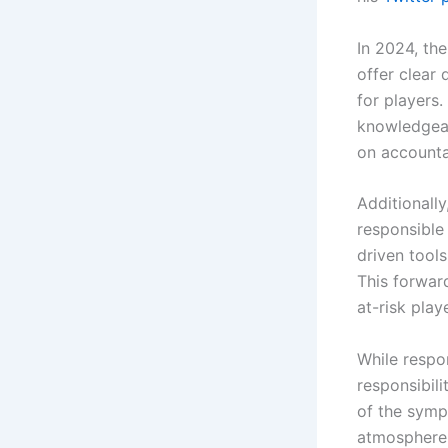
In 2024, th
offer clear
for players
knowledgeab
on accounta
Additionall
responsible
driven tool
This forwar
at-risk pla
While respon
responsibili
of the symp
atmosphere. 