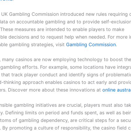
e UK Gambling Commission introduced new rules requiring 
 data on accountable gambling and to provide self-exclusio
. These measures are intended to enable players to make
le decisions and to request help when needed. For more i
ble gambling strategies, visit
Gambling Commission
.
y, many casinos are now employing technology to boost the
 gambling efforts. For example, some locations have integr
s that track player conduct and identify signs of problemat
d-thinking approach enables casinos to act early and provi
yers. Discover more about these innovations at
online austra
sible gambling initiatives are crucial, players must also tak
ty. Defining limits on period and funds spent, as well as be
toms of gambling dependency, are critical steps for a sec
By promoting a culture of responsibility, the casino field 