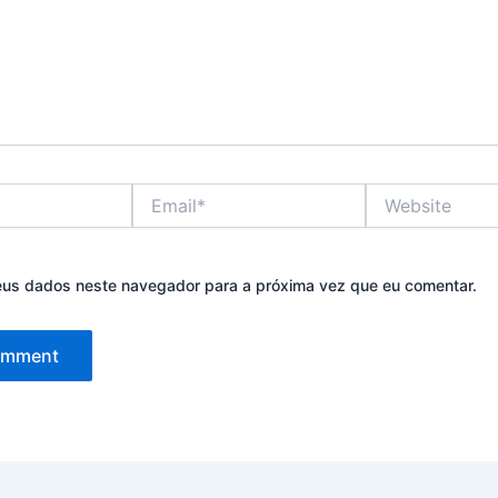
Email*
Website
eus dados neste navegador para a próxima vez que eu comentar.