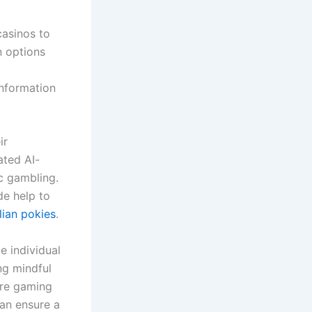
casinos to
n options
nformation
ir
ated AI-
ic gambling.
de help to
lian pokies
.
e individual
ing mindful
ure gaming
can ensure a