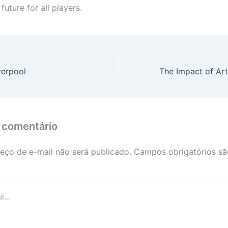
future for all players.
verpool
 comentário
eço de e-mail não será publicado.
Campos obrigatórios s