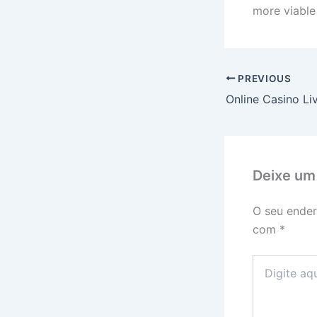
more viable 
PREVIOUS
Online Casino Li
Deixe um
O seu ender
com
*
Digite
aqui...