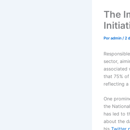
The I
Initia
Por
admin
/
2 
Responsible
sector, aim
associated 
that 75% of
reflecting a
One promine
the Nationa
has led to 
about the d
his
Twitter p