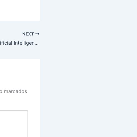
NEXT
The Impact of Artificial Intelligence on Casino Operations
ão marcados