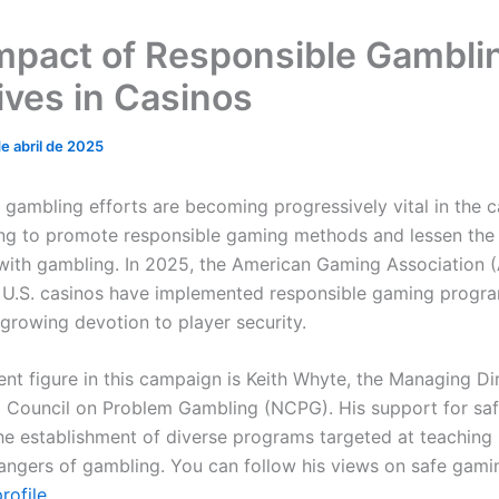
mpact of Responsible Gambli
tives in Casinos
de abril de 2025
 gambling efforts are becoming progressively vital in the c
ing to promote responsible gaming methods and lessen the 
with gambling. In 2025, the American Gaming Association 
 U.S. casinos have implemented responsible gaming progra
 growing devotion to player security.
nt figure in this campaign is Keith Whyte, the Managing Di
l Council on Problem Gambling (NCPG). His support for sa
the establishment of diverse programs targeted at teaching
angers of gambling. You can follow his views on safe gami
rofile
.