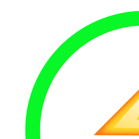
Ir
para
o
conteúdo