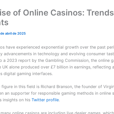
ise of Online Casinos: Trend
hts
 de abril de 2025
nos have experienced exponential growth over the past per
y advancements in technology and evolving consumer tast
o a 2023 report by the Gambling Commission, the online 
e UK alone produced over £7 billion in earnings, reflecting 
s digital gaming interfaces.
figure in this field is Richard Branson, the founder of Virgi
n an supporter for responsible gaming methods in online s
s insights on his
Twitter profile
.
 many online casinos are including live dealer games, whic