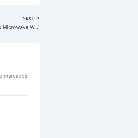
NEXT
How Long Do You Microwave Water For Tea? Safe Time
ão marcados