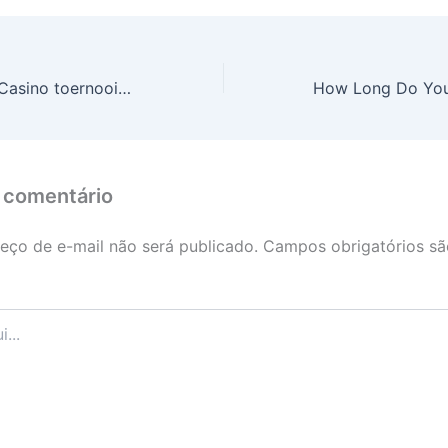
Hoe Hiddenjack Casino toernooien transformeert tot een winnende spelervaring
 comentário
eço de e-mail não será publicado.
Campos obrigatórios s