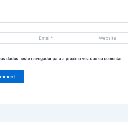
Email*
Website
eus dados neste navegador para a próxima vez que eu comentar.