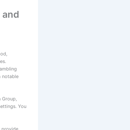
s and
iod,
es.
gambling
a notable
n Group,
ettings. You
h provide