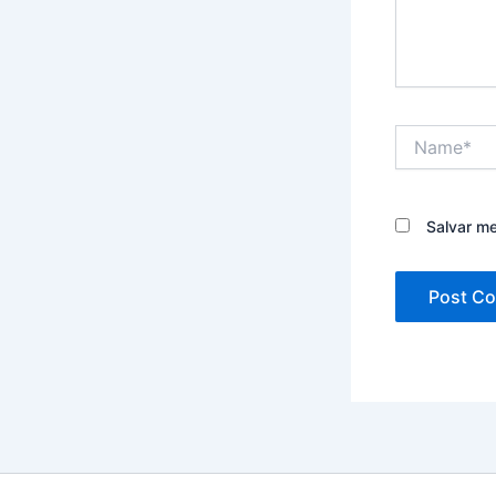
Name*
Salvar m