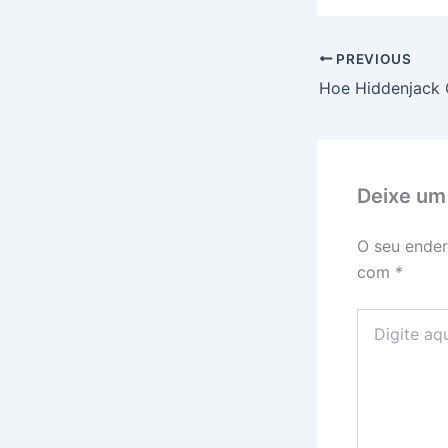
PREVIOUS
Deixe um
O seu ender
com
*
Digite
aqui...