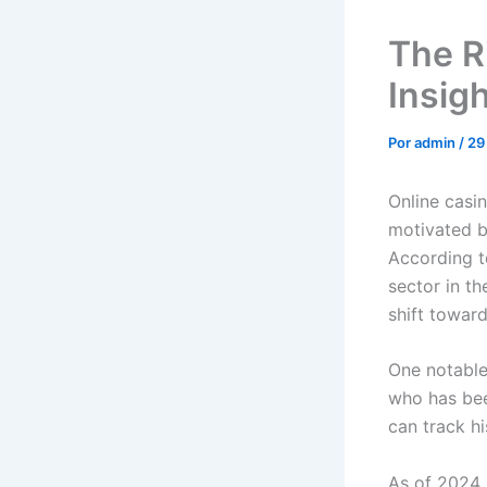
The R
Insig
Por
admin
/
29
Online casi
motivated b
According t
sector in th
shift toward
One notable 
who has bee
can track hi
As of 2024,