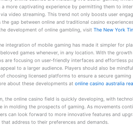
h a more captivating experience by permitting them to inter
s via video streaming. This trend not only boosts user eng
s the gap between online and traditional casino experience
 the development of online gambling, visit
The New York Ti
he integration of mobile gaming has made it simpler for pla
r beloved games whenever, in any location. With the growth
os are focusing on user-friendly interfaces and effortless 
appeal to a larger audience. Players should also be mindful
of choosing licensed platforms to ensure a secure gaming 
ore about these developments at
online casino australia re
n, the online casino field is quickly developing, with techn
role in molding the prospects of gaming. As movements cont
yers can look forward to more innovative features and upg
 that address to their preferences and demands.