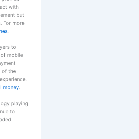
act with
agement but
s. For more
mes
.
yers to
 of mobile
payment
 of the
experience.
al money
.
ology playing
inue to
raded