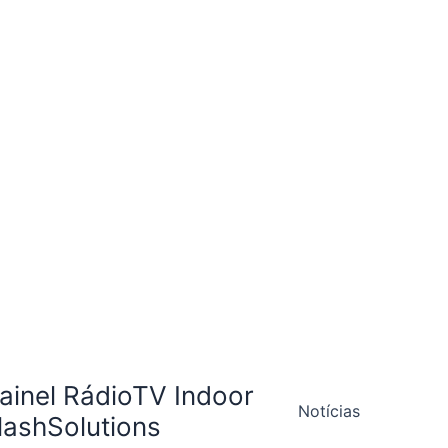
ainel RádioTV Indoor
Notícias
lashSolutions