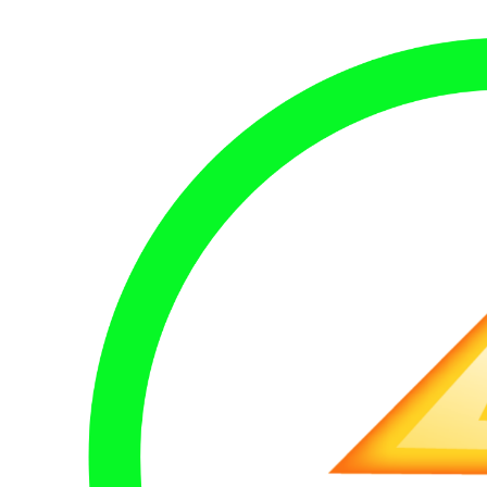
Ir
para
o
conteúdo