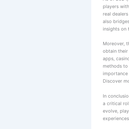
players wit
real dealer
also bridge
insights on
Moreover, t
obtain thei
apps, casin
methods to 
importance 
Discover m
In conclusio
a critical 
evolve, pla
experiences